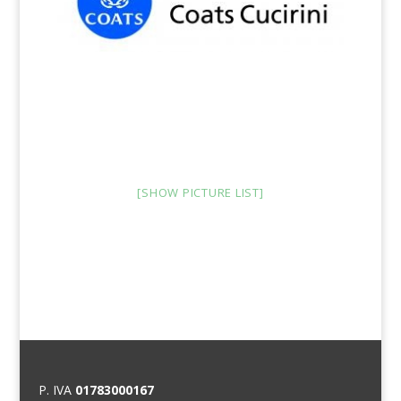
[SHOW PICTURE LIST]
P. IVA
01783000167